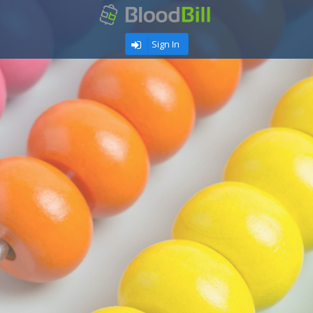
Sign In